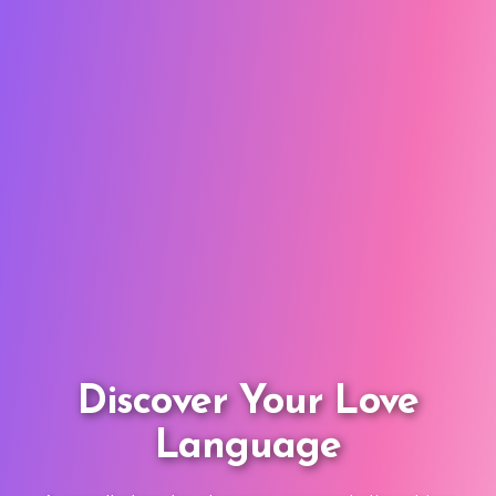
Discover Your Love
Language