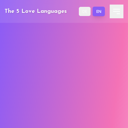
EN
The 5 Love Languages
DE