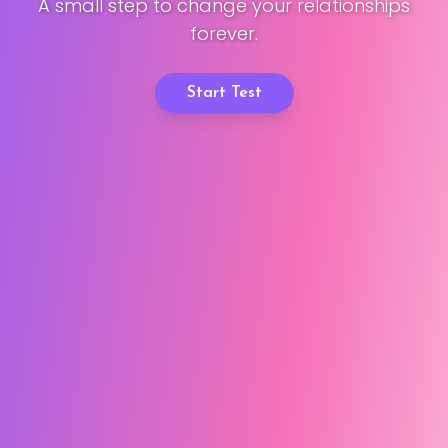
A small step to change your relationships
forever.
Start Test